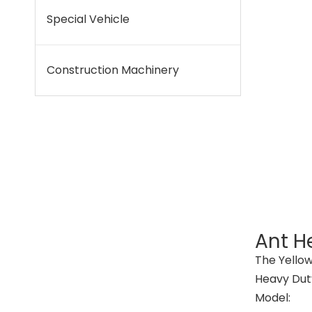
Special Vehicle
Construction Machinery
Ant He
The Yellow
Heavy Duty
Model: