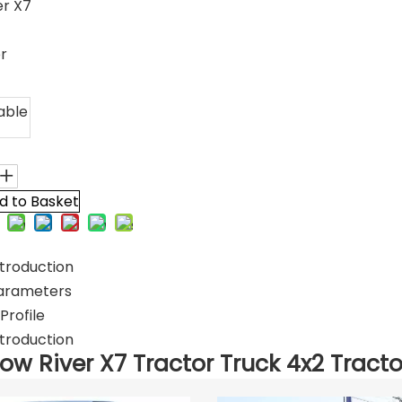
er X7
er
able
d to Basket
troduction
arameters
rofile
troduction
low River X7 Tractor Truck 4x2 Tracto