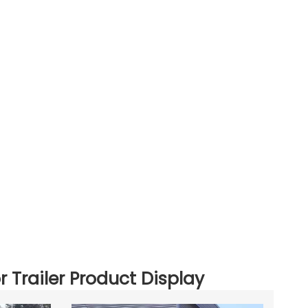
r Trailer Product Display