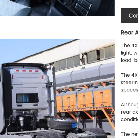
Con
Rear A
The 4X2
light, 
load-be
The 4X2
steerin
spaces
Althou
rear ax
conditi
The ne