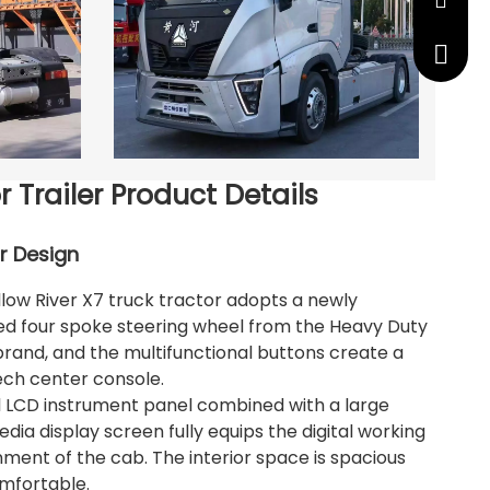
manage
+86 191
r Trailer Product Details
or Design
low River X7 truck tractor adopts a newly
ed four spoke steering wheel from the Heavy Duty
brand, and the multifunctional buttons create a
ech center console.
ll LCD instrument panel combined with a large
dia display screen fully equips the digital working
ment of the cab. The interior space is spacious
mfortable.