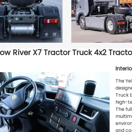
low River X7 Tractor Truck 4x2 Tracto
Interi
The Yel
design
Truck 
high-t
The fu
multime
environ
and co