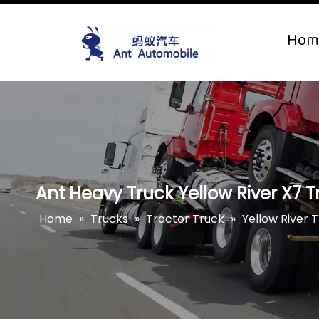
Hom
Ant Heavy Truck Yellow River X7 Tr
Home
»
Trucks
»
Tractor Truck
»
Yellow River 