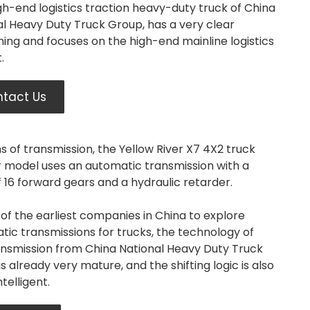
gh-end logistics traction heavy-duty truck of China
al Heavy Duty Truck Group, has a very clear
ning and focuses on the high-end mainline logistics
.
tact Us
s of transmission, the Yellow River X7 4X2 truck
r model uses an automatic transmission with a
f 16 forward gears and a hydraulic retarder.
of the earliest companies in China to explore
ic transmissions for trucks, the technology of
ransmission from China National Heavy Duty Truck
s already very mature, and the shifting logic is also
telligent.