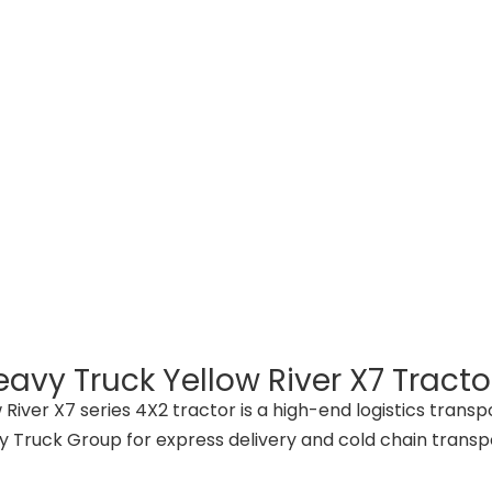
avy Truck Yellow River X7 Tractor
 River X7 series 4X2 tractor is a high-end logistics tran
 Truck Group for express delivery and cold chain transp