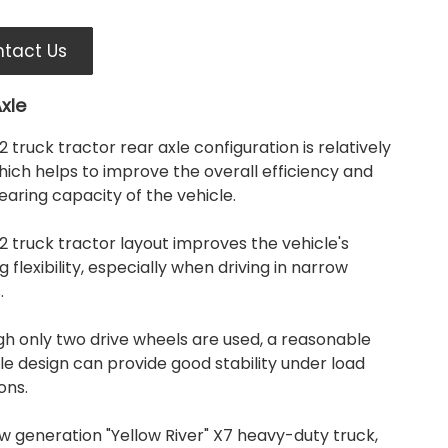
tact Us
xle
 truck tractor rear axle configuration is relatively
which helps to improve the overall efficiency and
aring capacity of the vehicle.
 truck tractor layout improves the vehicle's
g flexibility, especially when driving in narrow
.
gh only two drive wheels are used, a reasonable
le design can provide good stability under load
ons.
w generation "Yellow River" X7 heavy-duty truck,