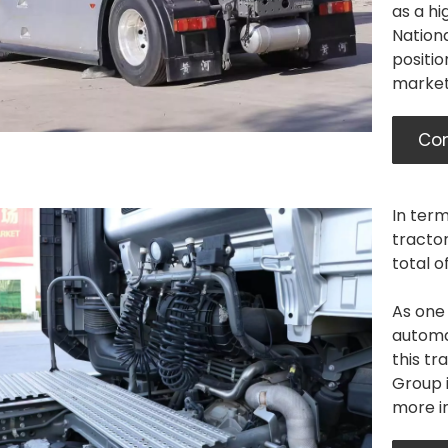
as a hi
Nation
positio
market
Con
In term
tracto
total o
As one 
automat
this t
Group i
more in