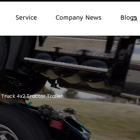
Service
Company News
Blogs
 Truck 4x2 Tractor Trailer