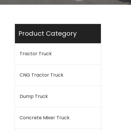
Product Category
Tractor Truck
CNG Tractor Truck
Dump Truck
Concrete Mixer Truck