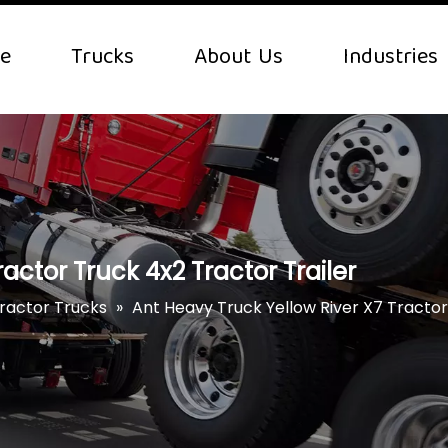
e
Trucks
About Us
Industries
actor Truck 4x2 Tractor Trailer
Tractor Trucks
»
Ant Heavy Truck Yellow River X7 Tractor