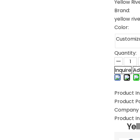
Yellow Riv
Brand:
yellow riv
Color:
Customiz
Quantity:
Inquire
Ad
Product In
Product P
Company P
Product In
Yel