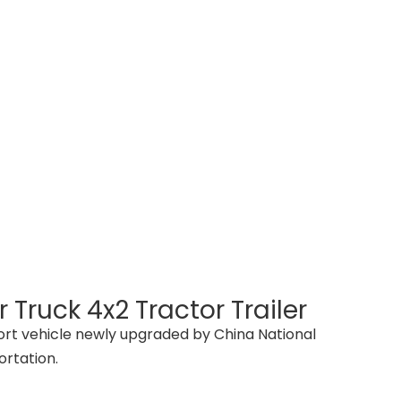
 Truck 4x2 Tractor Trailer
sport vehicle newly upgraded by China National
ortation.