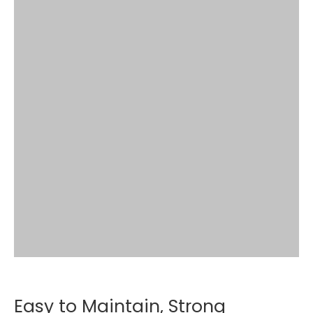
Easy to Maintain, Strong