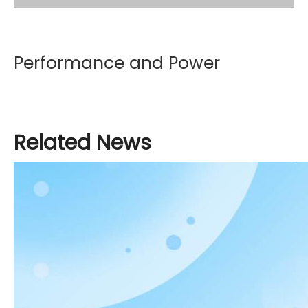
Performance and Power
Weichai customizes exclusive power for China
Related News
National Heavy Duty Truck Group. The high thermal
efficiency engine saves 8% fuel, achieving a wider
torque range, greater high-altitude power, and
faster power response; The S-AMT16 gearbox
saves 3% fuel and has strong climbing ability; The
MAN technology axle saves 0.5% fuel, has high
strength, long service life, and low noise.
The wind resistance of the TH7 vehicle is less than
0.49. By reducing the wind resistance of the vehicle,