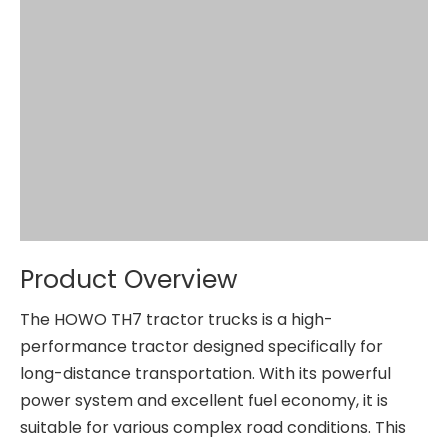
Product Overview
The HOWO TH7 tractor trucks is a high-
performance tractor designed specifically for
long-distance transportation. With its powerful
power system and excellent fuel economy, it is
suitable for various complex road conditions. This