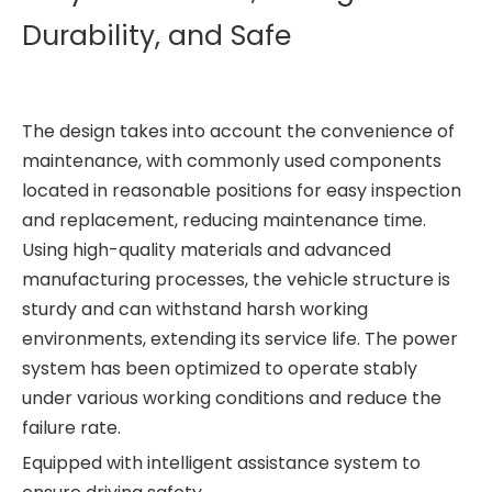
Durability, and Safe
The design takes into account the convenience of
maintenance, with commonly used components
located in reasonable positions for easy inspection
and replacement, reducing maintenance time.
Using high-quality materials and advanced
manufacturing processes, the vehicle structure is
sturdy and can withstand harsh working
environments, extending its service life. The power
system has been optimized to operate stably
under various working conditions and reduce the
failure rate.
Equipped with intelligent assistance system to