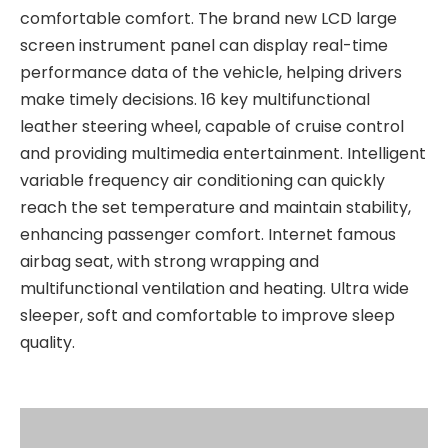
comfortable comfort. The brand new LCD large
screen instrument panel can display real-time
performance data of the vehicle, helping drivers
make timely decisions. 16 key multifunctional
leather steering wheel, capable of cruise control
and providing multimedia entertainment. Intelligent
variable frequency air conditioning can quickly
reach the set temperature and maintain stability,
enhancing passenger comfort. Internet famous
airbag seat, with strong wrapping and
multifunctional ventilation and heating. Ultra wide
sleeper, soft and comfortable to improve sleep
quality.