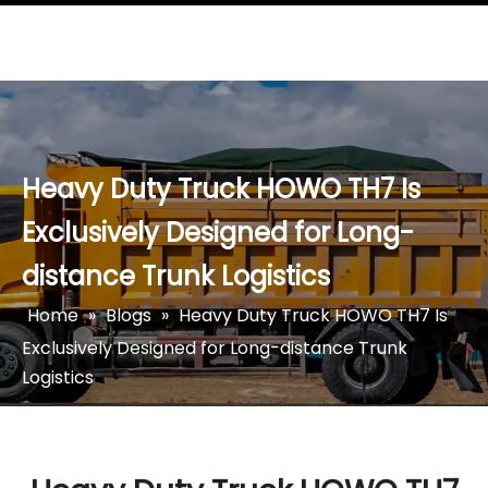
Heavy Duty Truck HOWO TH7 Is
Exclusively Designed for Long-
distance Trunk Logistics
Home
»
Blogs
»
Heavy Duty Truck HOWO TH7 Is
Exclusively Designed for Long-distance Trunk
Logistics