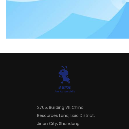
the fuel economy level of the vehicle is significantly
improved.
Top 3 Tips For Buying Used Semi Trucks
2705, Building VII, China
Resources Land, Lixia District,
Jinan City, Shandong