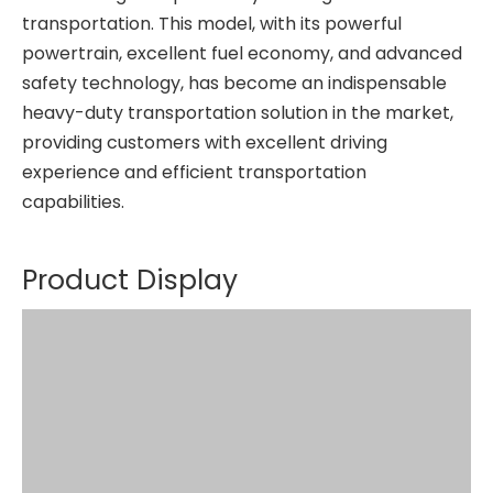
transportation. This model, with its powerful
powertrain, excellent fuel economy, and advanced
safety technology, has become an indispensable
heavy-duty transportation solution in the market,
providing customers with excellent driving
experience and efficient transportation
capabilities.
Product Display