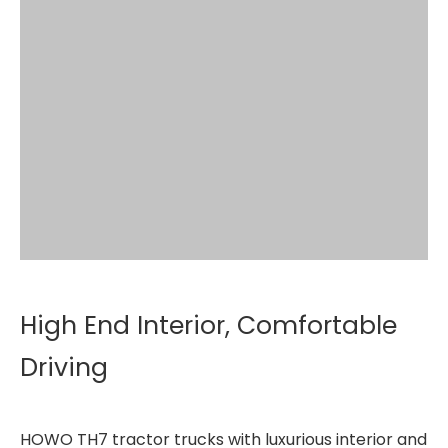
High End Interior, Comfortable
Driving
HOWO TH7 tractor trucks with luxurious interior and