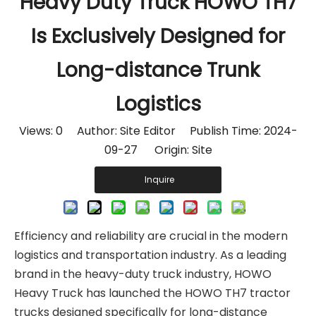
Heavy Duty Truck HOWO TH7
Is Exclusively Designed for
Long-distance Trunk
Logistics
Views:
0
Author: Site Editor Publish Time: 2024-
09-27 Origin:
Site
Inquire
Efficiency and reliability are crucial in the modern
logistics and transportation industry. As a leading
brand in the heavy-duty truck industry, HOWO
Heavy Truck has launched the HOWO TH7 tractor
trucks designed specifically for long-distance