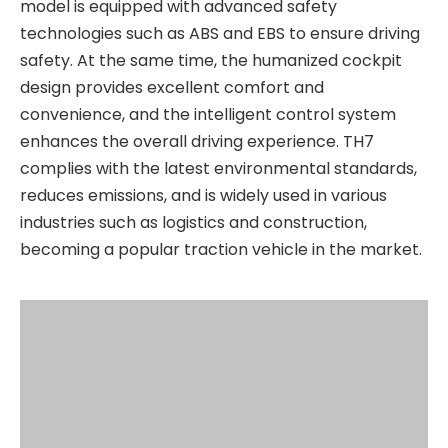
model is equipped with advanced safety
technologies such as ABS and EBS to ensure driving
safety. At the same time, the humanized cockpit
design provides excellent comfort and
convenience, and the intelligent control system
enhances the overall driving experience. TH7
complies with the latest environmental standards,
reduces emissions, and is widely used in various
industries such as logistics and construction,
becoming a popular traction vehicle in the market.