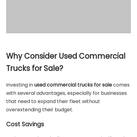
Why Consider Used Commercial
Trucks for Sale?
Investing in
used commercial trucks for sale
comes
with several advantages, especially for businesses
that need to expand their fleet without
overextending their budget.
Cost Savings