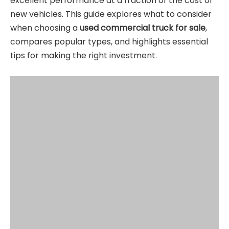
excellent performance at a fraction of the cost of
new vehicles. This guide explores what to consider
when choosing a
used commercial truck for sale
,
compares popular types, and highlights essential
tips for making the right investment.