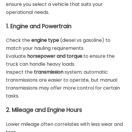
ensure you select a vehicle that suits your
operational needs.
1. Engine and Powertrain
Check the
engine type
(diesel vs gasoline) to
match your hauling requirements.
Evaluate
horsepower and torque
to ensure the
truck can handle heavy loads.
Inspect the
transmission
system; automatic
transmissions are easier to operate, but manual
transmissions may offer more control for certain
tasks.
2. Mileage and Engine Hours
Lower mileage often correlates with less wear and