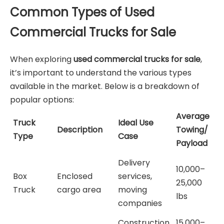
Common Types of Used
Commercial Trucks for Sale
When exploring
used commercial trucks for sale
,
it’s important to understand the various types
available in the market. Below is a breakdown of
popular options:
Average
Truck
Ideal Use
Description
Towing/
Type
Case
Payload
Delivery
10,000–
Box
Enclosed
services,
25,000
Truck
cargo area
moving
lbs
companies
Construction
15,000–