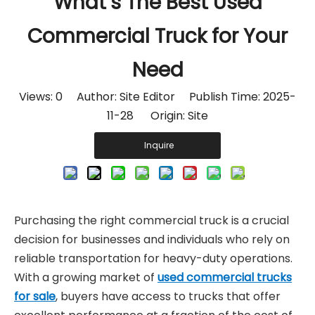
What’s The Best Used
Commercial Truck for Your
Need
Views:
0
Author: Site Editor Publish Time: 2025-
11-28 Origin:
Site
Inquire
Purchasing the right commercial truck is a crucial
decision for businesses and individuals who rely on
reliable transportation for heavy-duty operations.
With a growing market of
used commercial trucks
for sale
, buyers have access to trucks that offer