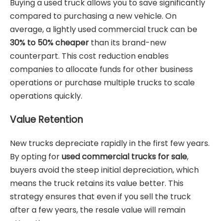
Buying a used truck allows you to save significantly
compared to purchasing a new vehicle. On
average, a lightly used commercial truck can be
30% to 50% cheaper
than its brand-new
counterpart. This cost reduction enables
companies to allocate funds for other business
operations or purchase multiple trucks to scale
operations quickly.
Value Retention
New trucks depreciate rapidly in the first few years.
By opting for
used commercial trucks for sale
,
buyers avoid the steep initial depreciation, which
means the truck retains its value better. This
strategy ensures that even if you sell the truck
after a few years, the resale value will remain