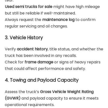
tear.
Used semi trucks for sale
might have high mileage
but still be reliable if well-maintained.
Always request the
maintenance log
to confirm
regular servicing and oil changes.
3. Vehicle History
Verify
accident history
, title status, and whether the
truck has been involved in any recalls.
Check for
frame damage
or signs of heavy repairs
that could affect performance and safety.
4. Towing and Payload Capacity
Assess the truck’s
Gross Vehicle Weight Rating
(GVWR)
and payload capacity to ensure it meets
operational requirements.