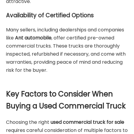
attractive.
Availability of Certified Options
Many sellers, including dealerships and companies
like
Ant automobile
, offer certified pre-owned
commercial trucks. These trucks are thoroughly
inspected, refurbished if necessary, and come with
warranties, providing peace of mind and reducing
risk for the buyer.
Key Factors to Consider When
Buying a Used Commercial Truck
Choosing the right
used commercial truck for sale
requires careful consideration of multiple factors to