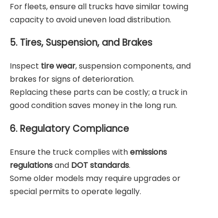
For fleets, ensure all trucks have similar towing
capacity to avoid uneven load distribution.
5. Tires, Suspension, and Brakes
Inspect
tire wear
, suspension components, and
brakes for signs of deterioration.
Replacing these parts can be costly; a truck in
good condition saves money in the long run.
6. Regulatory Compliance
Ensure the truck complies with
emissions
regulations
and
DOT standards
.
Some older models may require upgrades or
special permits to operate legally.