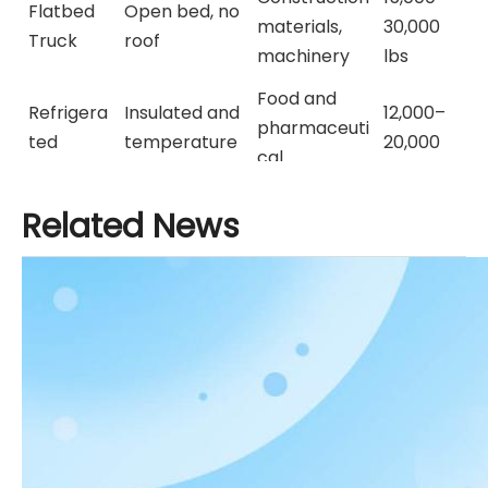
Flatbed
Open bed, no
materials,
30,000
Truck
roof
machinery
lbs
Food and
Refrigera
Insulated and
12,000–
pharmaceuti
ted
temperature
20,000
cal
Truck
-controlled
lbs
transport
Related News
Hydraulic bed
15,000–
Dump
Construction
for dumping
35,000
Truck
, landscaping
materials
lbs
Tractor
30,000–
Trailer /
Heavy hauling
Long-haul
80,000
Semi
with trailers
logistics
lbs
Truck
Used Semi Truck for Sale