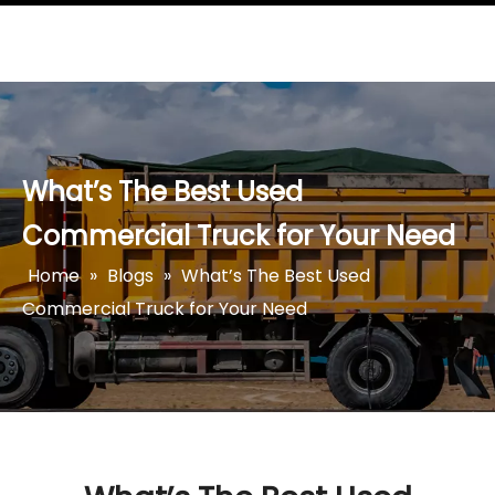
What’s The Best Used
Commercial Truck for Your Need
Home
»
Blogs
»
What’s The Best Used
Commercial Truck for Your Need