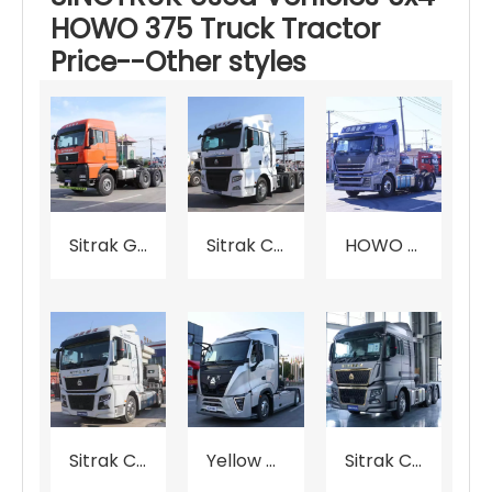
HOWO 375 Truck Tractor
Price--Other styles
Sitrak G7S Tractor Price
Sitrak C7H Tractor Price
HOWO TH7 Tractor Price
Sitrak C9H Tractor Price
Yellow X7 Tractor Price
Sitrak C9H Tractor Price