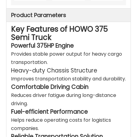
Product Parameters
Key Features of HOWO 375
Semi Truck
Powerful 375HP Engine
Provides stable power output for heavy cargo
transportation.
Heavy-duty Chassis Structure
Improves transportation stability and durability.
Comfortable Driving Cabin
Reduces driver fatigue during long-distance
driving.
Fuel-efficient Performance
Helps reduce operating costs for logistics
companies.
Reliable Transportation Solution