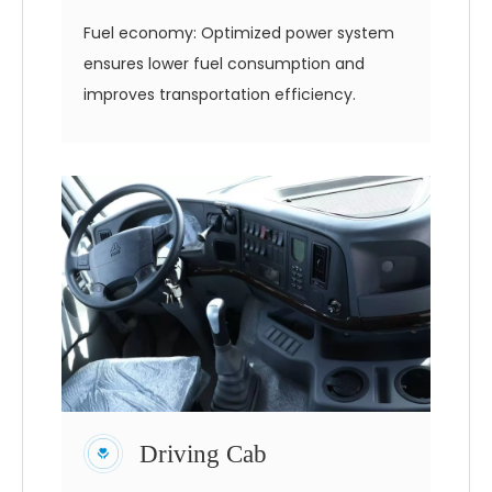
Fuel economy: Optimized power system
ensures lower fuel consumption and
improves transportation efficiency.
Driving Cab