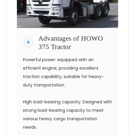
Advantages of HOWO
375 Tractor
Powerful power: equipped with an
efficient engine, providing excellent
traction capability, suitable for heavy-
duty transportation.
High load-bearing capacity: Designed with
strong load-bearing capacity to meet
various heavy cargo transportation
needs.