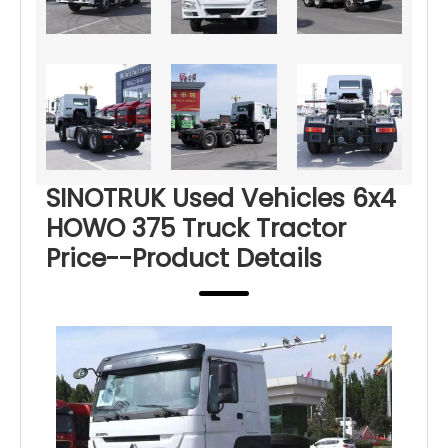
SINOTRUK Used Vehicles 6x4
HOWO 375 Truck Tractor
Price--Product Details