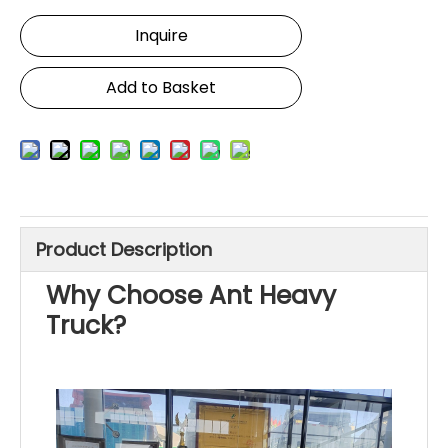
Inquire
Add to Basket
Product Description
Why Choose Ant Heavy
Truck?