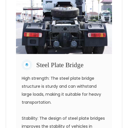
Steel Plate Bridge
High strength: The steel plate bridge
structure is sturdy and can withstand
large loads, making it suitable for heavy
transportation.
Stability: The design of steel plate bridges
improves the stability of vehicles in