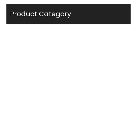
Product Category