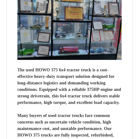
The used HOWO 375 6x4 tractor truck is a cost-
effective heavy-duty transport solution designed for
long-distance logistics and demanding working
conditions. Equipped with a reliable 375HP engine and
strong drivetrain, this 6x4 tractor truck delivers stable
performance, high torque, and excellent load capacity.
Many buyers of used tractor trucks face common
concerns such as uncertain vehicle condition, high
maintenance cost, and unstable performance. Our
HOWO 375 trucks are fully inspected, refurbished,