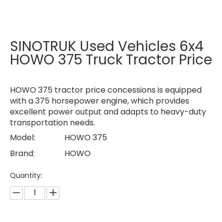
SINOTRUK Used Vehicles 6x4
HOWO 375 Truck Tractor Price
HOWO 375 tractor price concessions is equipped
with a 375 horsepower engine, which provides
excellent power output and adapts to heavy-duty
transportation needs.
Model:
HOWO 375
Brand:
HOWO
Quantity: