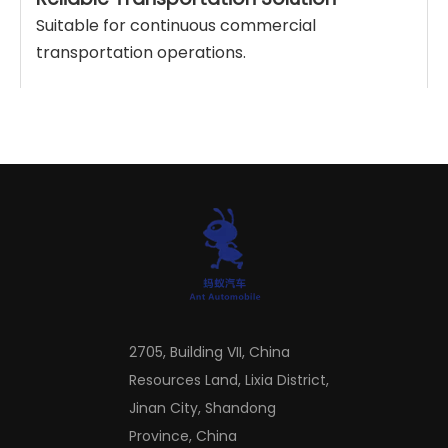
Suitable for continuous commercial
transportation operations.
Product Parameters
Drive
Origin
Total traction mass
Emission standard
Transmission
Fuel type
Torque
Horsepower
2705, Building VII, China
Resources Land, Lixia District,
Company Profile
Jinan City, Shandong
Province, China