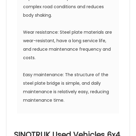
complex road conditions and reduces
body shaking.
Wear resistance: Steel plate materials are
wear-resistant, have a long service life,
and reduce maintenance frequency and
costs.
Easy maintenance: The structure of the
steel plate bridge is simple, and daily
maintenance is relatively easy, reducing
maintenance time.
SINOTRUK Used Vehicles 6x4