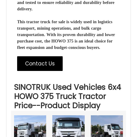
and tested to ensure reliability and durability before
delivery.
This tractor truck for sale is widely used in logistics
transport, mining operations, and bulk cargo
transportation. With its proven durability and lower
purchase cost, the HOWO 375 is an ideal choice for
fleet expansion and budget-conscious buyers.
Contact Us
SINOTRUK Used Vehicles 6x4
HOWO 375 Truck Tractor
Price--Product Display