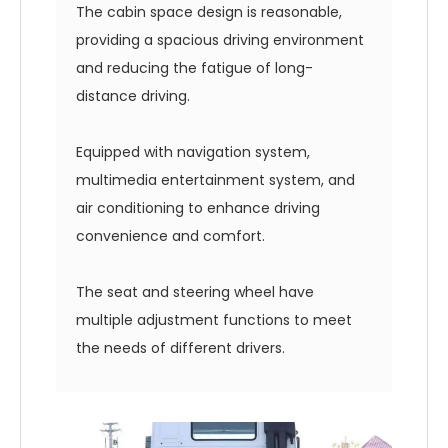
The cabin space design is reasonable,
providing a spacious driving environment
and reducing the fatigue of long-
distance driving.
Equipped with navigation system,
multimedia entertainment system, and
air conditioning to enhance driving
convenience and comfort.
The seat and steering wheel have
multiple adjustment functions to meet
the needs of different drivers.