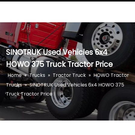
SINOTRUK Used Vehicles 6x4
HOWO 375 Truck Tractor Price
Home
»
Trucks
»
Tractor Truck
»
HOWO Tractor
Trucks
»
SINOTRUK Used Vehicles 6x4 HOWO 375
Truck Tractor Price