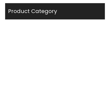
Product Category