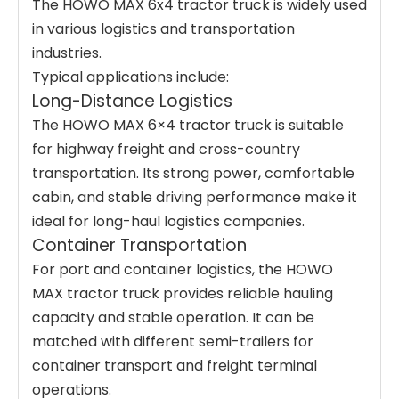
The HOWO MAX 6x4 tractor truck is widely used
in various logistics and transportation
industries.
Typical applications include:
Long-Distance Logistics
The HOWO MAX 6×4 tractor truck is suitable
for highway freight and cross-country
transportation. Its strong power, comfortable
cabin, and stable driving performance make it
ideal for long-haul logistics companies.
Container Transportation
For port and container logistics, the HOWO
MAX tractor truck provides reliable hauling
capacity and stable operation. It can be
matched with different semi-trailers for
container transport and freight terminal
operations.