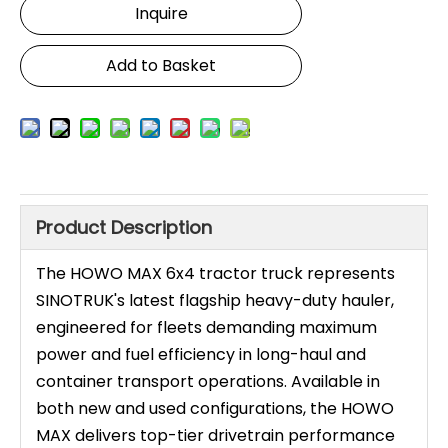
Inquire
Add to Basket
Product Description
The HOWO MAX 6x4 tractor truck represents
SINOTRUK's latest flagship heavy-duty hauler,
engineered for fleets demanding maximum
power and fuel efficiency in long-haul and
container transport operations. Available in
both new and used configurations, the HOWO
MAX delivers top-tier drivetrain performance