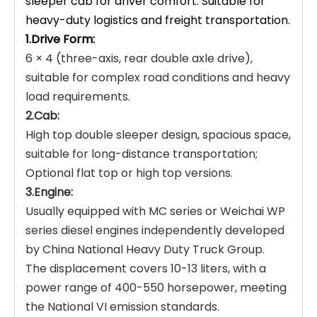
sleeper cab for driver comfort. Suitable for
heavy-duty logistics and freight transportation.
1.Drive Form:
6 × 4 (three-axis, rear double axle drive),
suitable for complex road conditions and heavy
load requirements.
2.Cab:
High top double sleeper design, spacious space,
suitable for long-distance transportation;
Optional flat top or high top versions.
3.Engine:
Usually equipped with MC series or Weichai WP
series diesel engines independently developed
by China National Heavy Duty Truck Group.
The displacement covers 10-13 liters, with a
power range of 400-550 horsepower, meeting
the National VI emission standards.