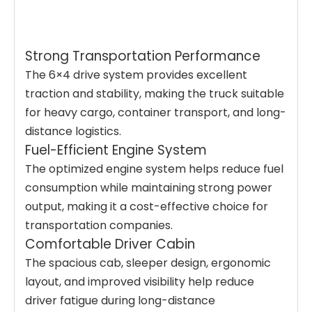
Strong Transportation Performance
The 6×4 drive system provides excellent
traction and stability, making the truck suitable
for heavy cargo, container transport, and long-
distance logistics.
Fuel-Efficient Engine System
The optimized engine system helps reduce fuel
consumption while maintaining strong power
output, making it a cost-effective choice for
transportation companies.
Comfortable Driver Cabin
The spacious cab, sleeper design, ergonomic
layout, and improved visibility help reduce
driver fatigue during long-distance