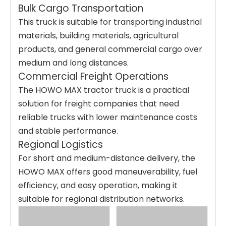
Bulk Cargo Transportation
This truck is suitable for transporting industrial
materials, building materials, agricultural
products, and general commercial cargo over
medium and long distances.
Commercial Freight Operations
The HOWO MAX tractor truck is a practical
solution for freight companies that need
reliable trucks with lower maintenance costs
and stable performance.
Regional Logistics
For short and medium-distance delivery, the
HOWO MAX offers good maneuverability, fuel
efficiency, and easy operation, making it
suitable for regional distribution networks.