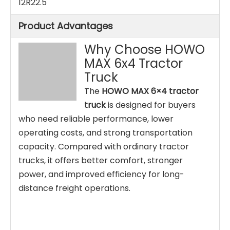
12R22.5
Product Advantages
Why Choose HOWO
MAX 6x4 Tractor
Truck
The
HOWO MAX 6×4 tractor
truck
is designed for buyers
who need reliable performance, lower
operating costs, and strong transportation
capacity. Compared with ordinary tractor
trucks, it offers better comfort, stronger
power, and improved efficiency for long-
distance freight operations.