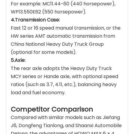
For example: MC11.44-60 (440 horsepower),
WP13.550E62 (550 horsepower).
4.Transmission Case:
Fast 12 or 16 speed manual transmission, or the
HW series AMT automatic transmission from
China National Heavy Duty Truck Group
(optional for some models).
5.Axle:
The rear axle adopts the Heavy Duty Truck
MCY series or Hande axle, with optional speed
ratios (such as 3.7, 4.11, etc.), balancing heavy
load and fuel economy.
Competitor Comparison
Compared with similar models such as Jiefang
J6, Dongfeng Tianlong, and Shaanxi Automobile
Delong, the advantages of HOWO MAX 6 × 4