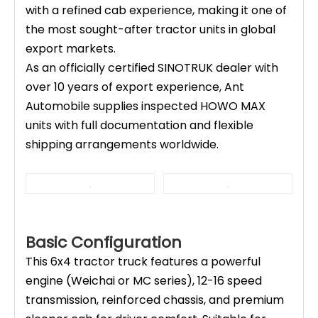
with a refined cab experience, making it one of
the most sought-after tractor units in global
export markets.
As an officially certified SINOTRUK dealer with
over 10 years of export experience, Ant
Automobile supplies inspected HOWO MAX
units with full documentation and flexible
shipping arrangements worldwide.
Basic Configuration
This 6x4 tractor truck features a powerful
engine (Weichai or MC series), 12-16 speed
transmission, reinforced chassis, and premium