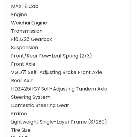
MAX-E Cab
Engine
Weichai Engine
Transmission
F16JZ26 Gearbox
Suspension
Front/Rear Few-Leaf Spring (2/3)
Front Axle
VGD71 Self-Adjusting Brake Front Axle
Rear Axle
HDZ425HGY Self-Adjusting Tandem Axle
Steering System
Domestic Steering Gear
Frame
Lightweight Single-Layer Frame (8/280)
Tire Size