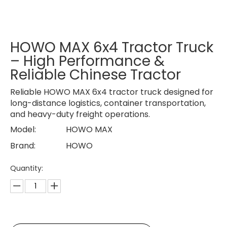
HOWO MAX 6x4 Tractor Truck
– High Performance &
Reliable Chinese Tractor
Reliable HOWO MAX 6x4 tractor truck designed for
long-distance logistics, container transportation,
and heavy-duty freight operations.
Model:
HOWO MAX
Brand:
HOWO
Quantity: