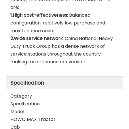
are:
1.High cost-effectiveness
: Balanced
configuration, relatively low purchase and
maintenance costs.
2.Wide service network
: China National Heavy
Duty Truck Group has a dense network of
service stations throughout the country,
making maintenance convenient.
Specification
Category
Specification
Model
HOWO MAX Tractor
Cab