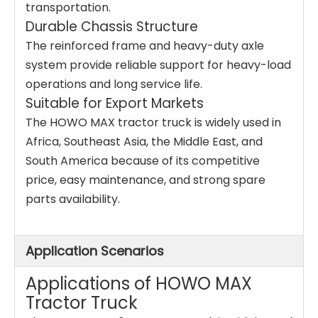
transportation.
Durable Chassis Structure
The reinforced frame and heavy-duty axle
system provide reliable support for heavy-load
operations and long service life.
Suitable for Export Markets
The HOWO MAX tractor truck is widely used in
Africa, Southeast Asia, the Middle East, and
South America because of its competitive
price, easy maintenance, and strong spare
parts availability.
Application Scenarios
Applications of HOWO MAX
Tractor Truck