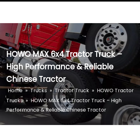
HOWO MAX 6x4 Tractor Truck –
High Performance & Reliable
Chinese Tractor
Home
»
Trucks
»
Tractor Truck
»
HOWO Tractor
Trucks
»
HOWO MAX 6x4 Tractor Truck – High
Performance & Reliable Chinese Tractor