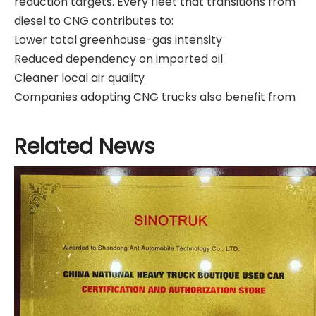
reduction targets. Every fleet that transitions from
diesel to CNG contributes to:
Lower total greenhouse-gas intensity
Reduced dependency on imported oil
Cleaner local air quality
Companies adopting CNG trucks also benefit from
improved ESG (Environmental, Social, Governance)
performance scores. Investors increasingly favor
Related News
logistics and construction firms that deploy clean-
energy vehicles.
Real-World Example
A European logistics company operating 500
heavy-duty trucks switched 40% of its fleet to CNG.
Within two years, it reported:
27% reduction in CO₂ emissions