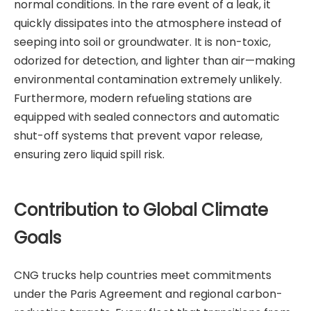
normal conditions. In the rare event of a leak, it
quickly dissipates into the atmosphere instead of
seeping into soil or groundwater. It is non-toxic,
odorized for detection, and lighter than air—making
environmental contamination extremely unlikely.
Furthermore, modern refueling stations are
equipped with sealed connectors and automatic
shut-off systems that prevent vapor release,
ensuring zero liquid spill risk.
Contribution to Global Climate
Goals
CNG trucks help countries meet commitments
under the Paris Agreement and regional carbon-