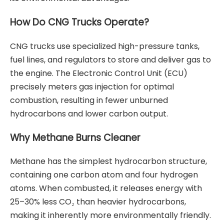
How Do CNG Trucks Operate?
CNG trucks use specialized high-pressure tanks,
fuel lines, and regulators to store and deliver gas to
the engine. The Electronic Control Unit (ECU)
precisely meters gas injection for optimal
combustion, resulting in fewer unburned
hydrocarbons and lower carbon output.
Why Methane Burns Cleaner
Methane has the simplest hydrocarbon structure,
containing one carbon atom and four hydrogen
atoms. When combusted, it releases energy with
25–30% less CO₂ than heavier hydrocarbons,
making it inherently more environmentally friendly.