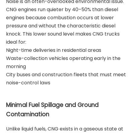
Noise is an often-overlooked environmental issue.
CNG engines run quieter by 40–50% than diesel
engines because combustion occurs at lower
pressure and without the characteristic diesel
knock. This lower sound level makes CNG trucks
ideal for:
Night-time deliveries in residential areas
Waste-collection vehicles operating early in the
morning
City buses and construction fleets that must meet
noise-control laws
Minimal Fuel Spillage and Ground
Contamination
Unlike liquid fuels, CNG exists in a gaseous state at