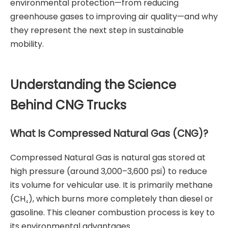
environmental protection—from reducing
greenhouse gases to improving air quality—and why
they represent the next step in sustainable
mobility.
Understanding the Science
Behind CNG Trucks
What Is Compressed Natural Gas (CNG)?
Compressed Natural Gas is natural gas stored at
high pressure (around 3,000–3,600 psi) to reduce
its volume for vehicular use. It is primarily methane
(CH₄), which burns more completely than diesel or
gasoline. This cleaner combustion process is key to
its environmental advantages.