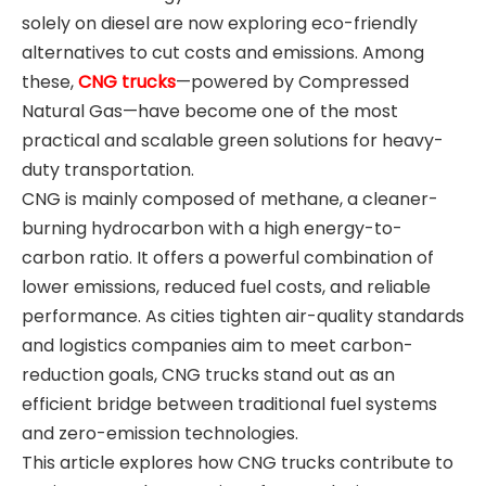
solely on diesel are now exploring eco-friendly
alternatives to cut costs and emissions. Among
these,
CNG trucks
—powered by Compressed
Natural Gas—have become one of the most
practical and scalable green solutions for heavy-
duty transportation.
CNG is mainly composed of methane, a cleaner-
burning hydrocarbon with a high energy-to-
carbon ratio. It offers a powerful combination of
lower emissions, reduced fuel costs, and reliable
performance. As cities tighten air-quality standards
and logistics companies aim to meet carbon-
reduction goals, CNG trucks stand out as an
efficient bridge between traditional fuel systems
and zero-emission technologies.
This article explores how CNG trucks contribute to