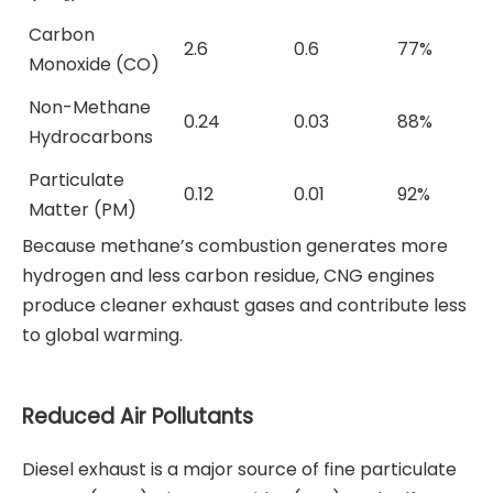
Carbon
2.6
0.6
77%
Monoxide (CO)
Non-Methane
0.24
0.03
88%
Hydrocarbons
Particulate
0.12
0.01
92%
Matter (PM)
Because methane’s combustion generates more
hydrogen and less carbon residue, CNG engines
produce cleaner exhaust gases and contribute less
to global warming.
Reduced Air Pollutants
Diesel exhaust is a major source of fine particulate