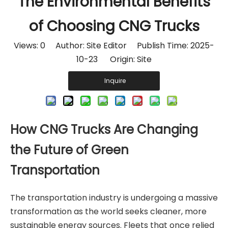
The Environmental Benefits
of Choosing CNG Trucks
Views:
0
Author: Site Editor Publish Time: 2025-
10-23 Origin:
Site
Inquire
How CNG Trucks Are Changing
the Future of Green
Transportation
The transportation industry is undergoing a massive
transformation as the world seeks cleaner, more
sustainable energy sources. Fleets that once relied