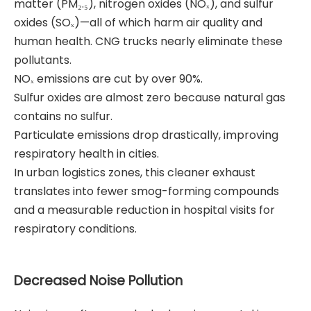
matter (PM₂.₅), nitrogen oxides (NOₓ), and sulfur
oxides (SOₓ)—all of which harm air quality and
human health. CNG trucks nearly eliminate these
pollutants.
NOₓ emissions are cut by over 90%.
Sulfur oxides are almost zero because natural gas
contains no sulfur.
Particulate emissions drop drastically, improving
respiratory health in cities.
In urban logistics zones, this cleaner exhaust
translates into fewer smog-forming compounds
and a measurable reduction in hospital visits for
respiratory conditions.
Decreased Noise Pollution