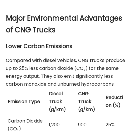
Major Environmental Advantages
of CNG Trucks
Lower Carbon Emissions
Compared with diesel vehicles, CNG trucks produce
up to 25% less carbon dioxide (CO₂) for the same
energy output. They also emit significantly less
carbon monoxide and unburned hydrocarbons.
Diesel
CNG
Reducti
Emission Type
Truck
Truck
on (%)
(g/km)
(g/km)
Carbon Dioxide
1,200
900
25%
(CO₂)