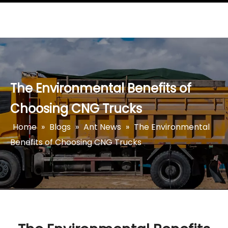
The Environmental Benefits of
Choosing CNG Trucks
Home
»
Blogs
»
Ant News
»
The Environmental
Benefits of Choosing CNG Trucks