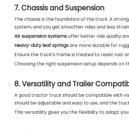
7. Chassis and Suspension
The chassis is the foundation of the truck. A strong
system, and you get smoother rides and less strai
Air suspension systems
offer better ride quality an
Heavy-duty leaf springs
are more durable for rugg
Ensure the truck’s frame is treated to resist rust an
Choosing the right suspension setup depends on the
8. Versatility and Trailer Compatibi
A good tractor truck should be compatible with vari
should be adjustable and easy to use, and the truc
This versatility gives you the flexibility to adapt y