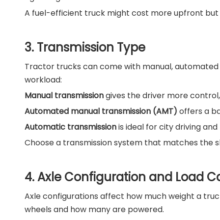
A fuel-efficient truck might cost more upfront but w
3. Transmission Type
Tractor trucks can come with manual, automated ma
workload:
Manual transmission
gives the driver more control,
Automated manual transmission (AMT)
offers a b
Automatic transmission
is ideal for city driving an
Choose a transmission system that matches the skill
4. Axle Configuration and Load C
Axle configurations affect how much weight a truck
wheels and how many are powered.