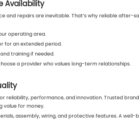
 Availability
and repairs are inevitable. That’s why reliable after-sal
our operating area.
r for an extended period.
nd training if needed.
choose a provider who values long-term relationships.
ality
or reliability, performance, and innovation. Trusted brand
g value for money.
terials, assembly, wiring, and protective features. A well