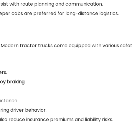
ist with route planning and communication.
leeper cabs are preferred for long-distance logistics.
e. Modern tractor trucks come equipped with various safet
ers.
cy braking
.
istance.
ing driver behavior.
also reduce insurance premiums and liability risks.