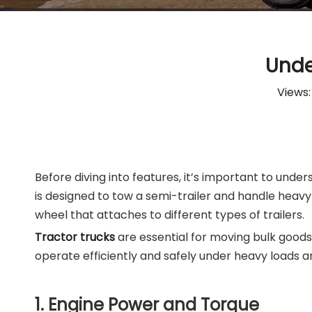
Unde
Views
Before diving into features, it’s important to unde
is designed to tow a semi-trailer and handle heavy 
wheel that attaches to different types of trailers.
Tractor trucks
are essential for moving bulk goods
operate efficiently and safely under heavy loads a
1. Engine Power and Torque