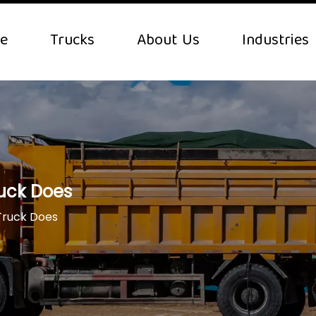
e
Trucks
About Us
Industries
uck Does
Truck Does