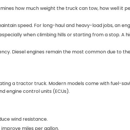
termines how much weight the truck can tow, how well it pe
maintain speed. For long-haul and heavy-load jobs, an engi
especially when climbing hills or starting from a stop. A 
ciency. Diesel engines remain the most common due to the
rating a tractor truck. Modern models come with fuel-sa
nd engine control units (ECUs).
.
duce wind resistance.
o improve miles per gallon.