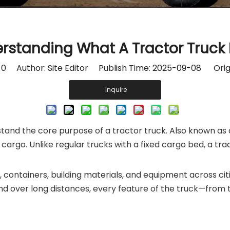
rstanding What A Tractor Truck
:
0
Author: Site Editor Publish Time: 2025-09-08 Orig
Inquire
rstand the core purpose of a tractor truck. Also known as 
cargo. Unlike regular trucks with a fixed cargo bed, a tra
, containers, building materials, and equipment across ci
nd over long distances, every feature of the truck—from 