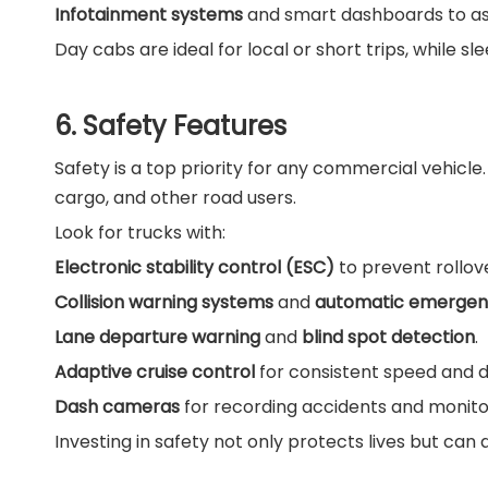
Infotainment systems
and smart dashboards to ass
Day cabs are ideal for local or short trips, while s
6. Safety Features
Safety is a top priority for any commercial vehicl
cargo, and other road users.
Look for trucks with:
Electronic stability control (ESC)
to prevent rollov
Collision warning systems
and
automatic emergen
Lane departure warning
and
blind spot detection
.
Adaptive cruise control
for consistent speed and d
Dash cameras
for recording accidents and monitor
Investing in safety not only protects lives but can 