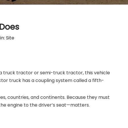
 Does
in:
Site
a truck tractor or semi-truck tractor, this vehicle
ctor truck has a coupling system called a fifth-
ties, countries, and continents. Because they must
the engine to the driver’s seat—matters.