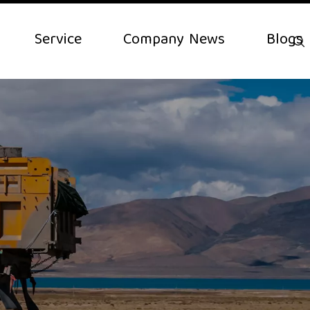
Service
Company News
Blogs