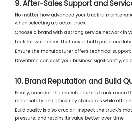
9. After-Sales Support and Service
No matter how advanced your truck is, maintenance 
when selecting a tractor truck.
Choose a brand with a strong service network in y
Look for warranties that cover both parts and labo
Ensure the manufacturer offers technical support a
Downtime can cost your business significantly, so 
10. Brand Reputation and Build Qu
Finally, consider the manufacturer’s track record f
meet safety and efficiency standards while offerin
Build quality is also crucial—inspect the truck’s ma
pressure, and retains its value better over time.