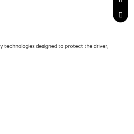
manage
+86 191
y technologies designed to protect the driver,