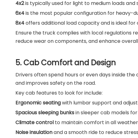
4x2
is typically used for light to medium loads and 
6x4
is the most popular configuration for heavy-du
8x4
offers additional load capacity and is ideal fo
Ensure the truck complies with local regulations 
reduce wear on components, and enhance overal
5. Cab Comfort and Design
Drivers often spend hours or even days inside the 
and improves safety on the road.
Key cab features to look for include:
Ergonomic seating
with lumbar support and adjust
Spacious sleeping bunks
in sleeper cab models for 
Climate control
to maintain comfort in all weather
Noise insulation
and a smooth ride to reduce stress