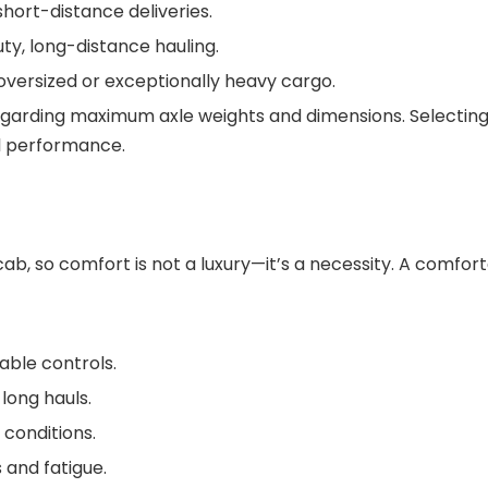
short-distance deliveries.
ty, long-distance hauling.
r oversized or exceptionally heavy cargo.
regarding maximum axle weights and dimensions. Selecting
l performance.
cab, so comfort is not a luxury—it’s a necessity. A comfor
able controls.
long hauls.
 conditions.
 and fatigue.