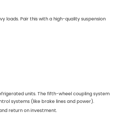
vy loads. Pair this with a high-quality suspension
efrigerated units. The fifth-wheel coupling system
trol systems (like brake lines and power).
cy and return on investment.