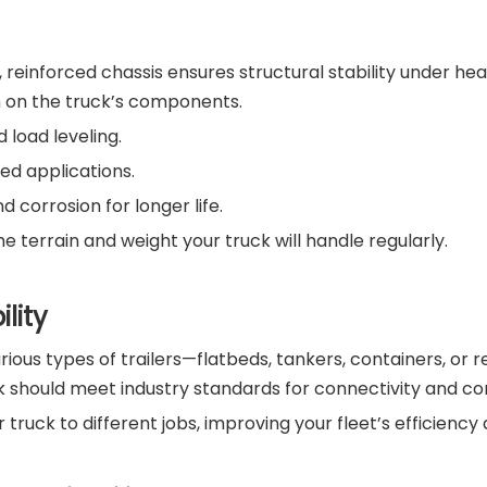
, reinforced chassis ensures structural stability under hea
n on the truck’s components.
d load leveling.
ed applications.
d corrosion for longer life.
 terrain and weight your truck will handle regularly.
lity
ous types of trailers—flatbeds, tankers, containers, or r
k should meet industry standards for connectivity and con
our truck to different jobs, improving your fleet’s efficien