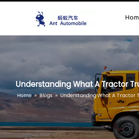
Hom
Understanding What A Tractor Tr
Home
»
Blogs
»
Understanding What A Tractor 