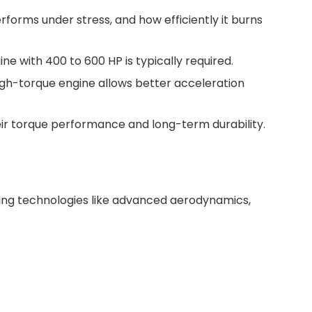
rforms under stress, and how efficiently it burns
ne with 400 to 600 HP is typically required.
high-torque engine allows better acceleration
ir torque performance and long-term durability.
ving technologies like advanced aerodynamics,