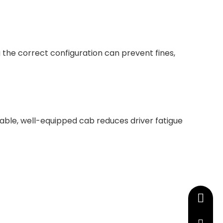
 the correct configuration can prevent fines,
table, well-equipped cab reduces driver fatigue
+86-13