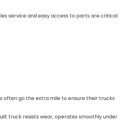
es service and easy access to parts are critical
s often go the extra mile to ensure their trucks
-built truck resists wear, operates smoothly under