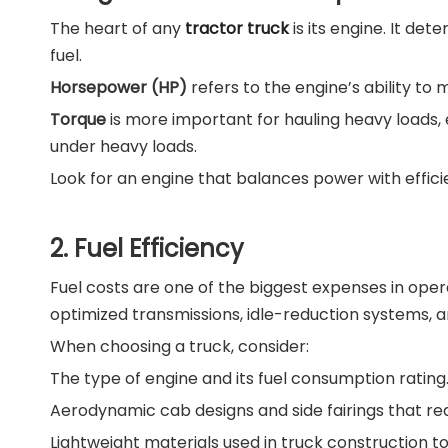
The heart of any
tractor truck
is its engine. It de
fuel.
Horsepower (HP)
refers to the engine’s ability to 
Torque
is more important for hauling heavy loads, 
under heavy loads.
Look for an engine that balances power with effi
2. Fuel Efficiency
Fuel costs are one of the biggest expenses in ope
optimized transmissions, idle-reduction systems, a
When choosing a truck, consider:
The type of engine and its fuel consumption rating
Aerodynamic cab designs and side fairings that re
Lightweight materials used in truck construction t