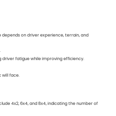
 depends on driver experience, terrain, and
.
river fatigue while improving efficiency.
will face.
lude 4x2, 6x4, and 8x4, indicating the number of