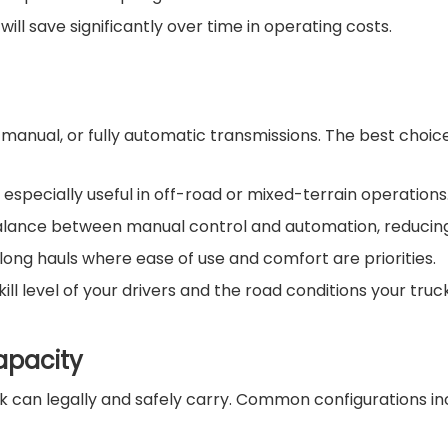
ill save significantly over time in operating costs.
nual, or fully automatic transmissions. The best choice
 especially useful in off-road or mixed-terrain operations
alance between manual control and automation, reducing d
d long hauls where ease of use and comfort are priorities.
 level of your drivers and the road conditions your truck 
apacity
 can legally and safely carry. Common configurations inc