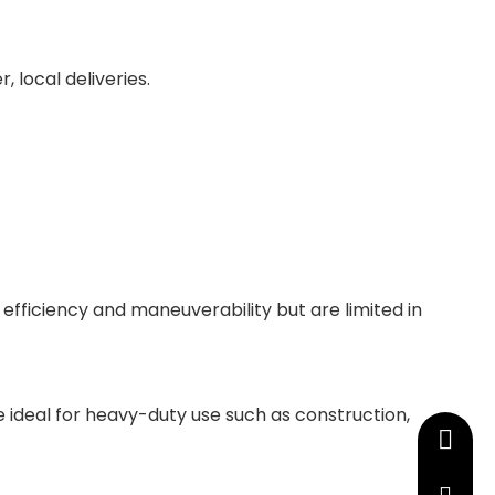
, local deliveries.
 efficiency and maneuverability but are limited in
 ideal for heavy-duty use such as construction,
+86-13