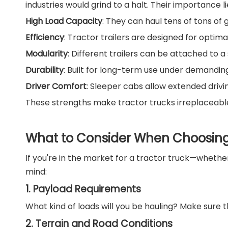
industries would grind to a halt. Their importance l
High Load Capacity
: They can haul tens of tons of g
Efficiency
: Tractor trailers are designed for optima
Modularity
: Different trailers can be attached to a
Durability
: Built for long-term use under demanding
Driver Comfort
: Sleeper cabs allow extended drivin
These strengths make tractor trucks irreplaceable
What to Consider When Choosing 
If you're in the market for a tractor truck—whether
mind:
1. Payload Requirements
What kind of loads will you be hauling? Make sure t
2. Terrain and Road Conditions