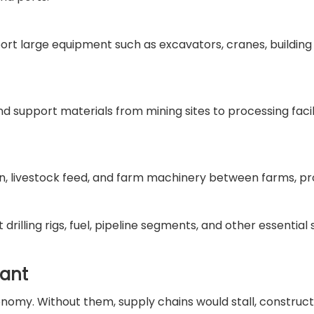
port large equipment such as excavators, cranes, building
d support materials from mining sites to processing facili
ain, livestock feed, and farm machinery between farms, p
drilling rigs, fuel, pipeline segments, and other essential 
tant
onomy. Without them, supply chains would stall, construct