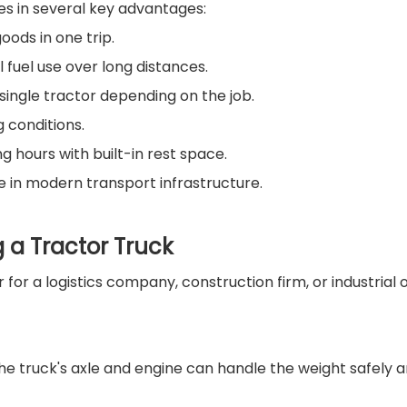
ies in several key advantages:
oods in one trip.
l fuel use over long distances.
 single tractor depending on the job.
 conditions.
g hours with built-in rest space.
 in modern transport infrastructure.
a Tractor Truck
 for a logistics company, construction firm, or industria
he truck's axle and engine can handle the weight safely an