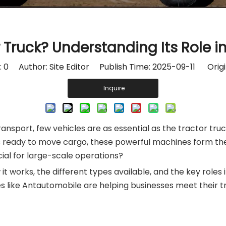
r Truck? Understanding Its Role i
:
0
Author: Site Editor Publish Time: 2025-09-11 Origi
Inquire
t transport, few vehicles are as essential as the tractor 
ks ready to move cargo, these powerful machines form th
ucial for large-scale operations?
w it works, the different types available, and the key roles 
like Antautomobile are helping businesses meet their tr