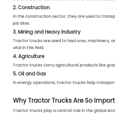
2. Construction
In the construction sector, they are used to trans
job sites.
3. Mining and Heavy Industry
Tractor trucks are used to haul ores, machinery, an
vital in this field.
4. Agriculture
Tractor trucks carry agricultural products like gr
5. Oil and Gas
In energy operations, tractor trucks help transport 
Why Tractor Trucks Are So Impor
Tractor trucks play a central role in the global ec