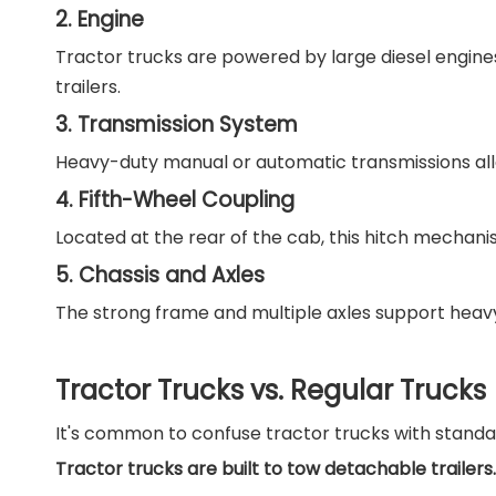
2. Engine
Tractor trucks are powered by large diesel engine
trailers.
3. Transmission System
Heavy-duty manual or automatic transmissions allow
4. Fifth-Wheel Coupling
Located at the rear of the cab, this hitch mechanis
5. Chassis and Axles
The strong frame and multiple axles support heavy l
Tractor Trucks vs. Regular Trucks
It's common to confuse tractor trucks with standard
Tractor trucks are built to tow detachable trailers.