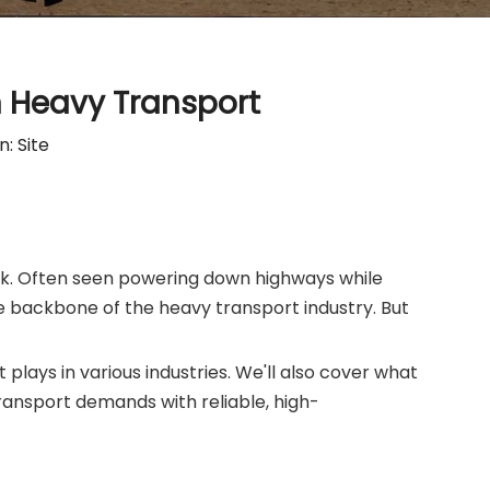
n Heavy Transport
n:
Site
truck. Often seen powering down highways while
e backbone of the heavy transport industry. But
it plays in various industries. We'll also cover what
ansport demands with reliable, high-