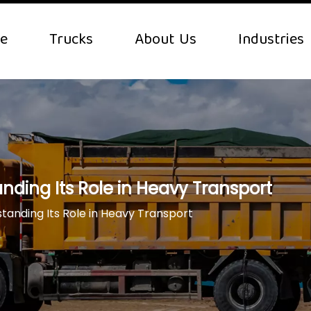
e
Trucks
About Us
Industries
nding Its Role in Heavy Transport
tanding Its Role in Heavy Transport