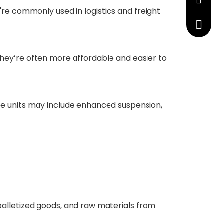
manage
're commonly used in logistics and freight
+86 191
 They’re often more affordable and easier to
ese units may include enhanced suspension,
palletized goods, and raw materials from