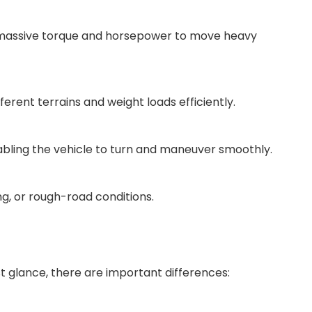
er massive torque and horsepower to move heavy
erent terrains and weight loads efficiently.
enabling the vehicle to turn and maneuver smoothly.
ng, or rough-road conditions.
st glance, there are important differences: