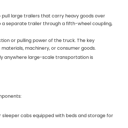
pull large trailers that carry heavy goods over
 a separate trailer through a fifth-wheel coupling,
ction or pulling power of the truck. The key
ing materials, machinery, or consumer goods.
ally anywhere large-scale transportation is
omponents:
or sleeper cabs equipped with beds and storage for