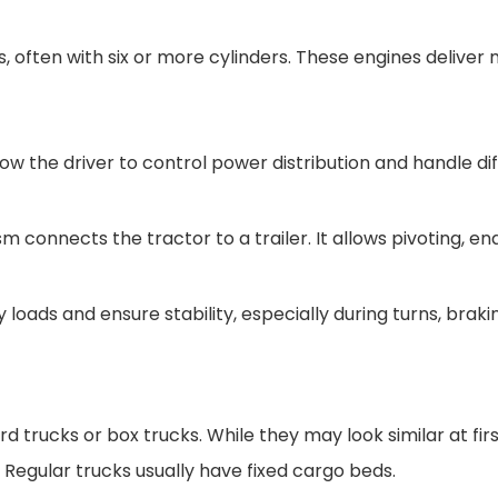
s, often with six or more cylinders. These engines deliv
 the driver to control power distribution and handle diff
m connects the tractor to a trailer. It allows pivoting, 
oads and ensure stability, especially during turns, braki
 trucks or box trucks. While they may look similar at fir
Regular trucks usually have fixed cargo beds.