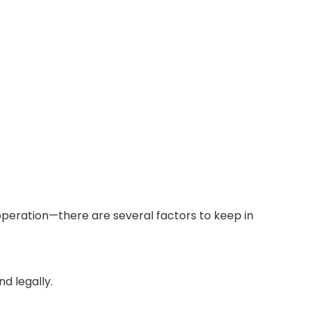
l operation—there are several factors to keep in
d legally.