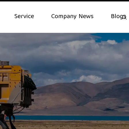
Service
Company News
Blogs