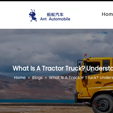
Hom
What Is A Tractor Truck? Understa
Home
»
Blogs
»
What Is A Tractor Truck? Unders