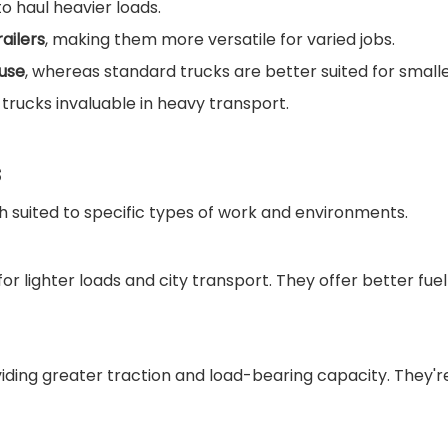
o haul heavier loads.
ailers
, making them more versatile for varied jobs.
 use
, whereas standard trucks are better suited for smaller
 trucks invaluable in heavy transport.
s
h suited to specific types of work and environments.
or lighter loads and city transport. They offer better fuel
ding greater traction and load-bearing capacity. They're