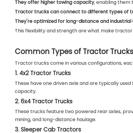
They offer higher towing capacity
, enabling them t
Tractor trucks can connect to different types of tr
They're optimized for long-distance and industrial
This flexibility and strength are what make tractor
Common Types of Tractor Truck
Tractor trucks come in various configurations, eac
1. 4x2 Tractor Trucks
These have one driven axle and are typically used f
capacity.
2. 6x4 Tractor Trucks
These trucks feature two powered rear axles, provi
mining, and long-distance haulage.
3. Sleeper Cab Tractors