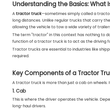
Understanding the Basics: What Is
A
tractor truck
—sometimes simply called a tractor 
long distances. Unlike regular trucks that carry th
allowing the vehicle to tow a wide variety of trailer
The term "tractor" in this context has nothing to do
function of a tractor truck is to act as the drivin
Tractor trucks are essential to industries like shi
required.
Key Components of a Tractor Tr
A tractor truck is more than just a cab on wheels.
1. Cab
This is where the driver operates the vehicle. De
long-haul drivers.