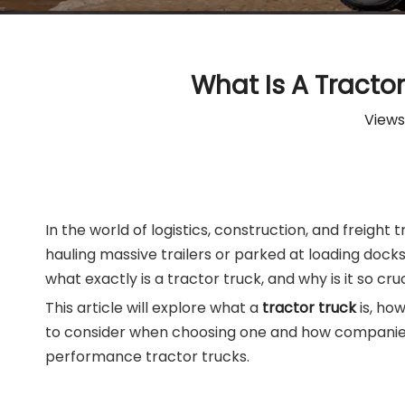
What Is A Tracto
Views
In the world of logistics, construction, and freigh
hauling massive trailers or parked at loading doc
what exactly is a tractor truck, and why is it so cr
This article will explore what a
tractor truck
is, ho
to consider when choosing one and how companies 
performance tractor trucks.