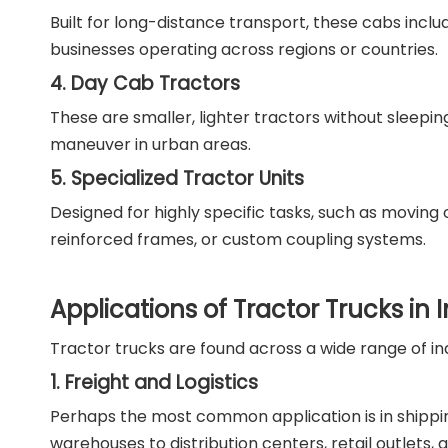
Built for long-distance transport, these cabs incl
businesses operating across regions or countries.
4. Day Cab Tractors
These are smaller, lighter tractors without sleepin
maneuver in urban areas.
5. Specialized Tractor Units
Designed for highly specific tasks, such as movin
reinforced frames, or custom coupling systems.
Applications of Tractor Trucks in 
Tractor trucks are found across a wide range of in
1. Freight and Logistics
Perhaps the most common application is in shipping
warehouses to distribution centers, retail outlets, 