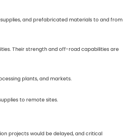
 supplies, and prefabricated materials to and from
ties. Their strength and off-road capabilities are
rocessing plants, and markets.
supplies to remote sites.
ion projects would be delayed, and critical