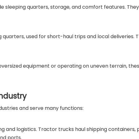
ude sleeping quarters, storage, and comfort features. They
g quarters, used for short-haul trips and local deliveries.
g oversized equipment or operating on uneven terrain, th
Industry
dustries and serve many functions:
 and logistics. Tractor trucks haul shipping containers, 
and ports.