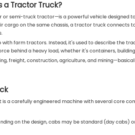
 a Tractor Truck?
or semi-truck tractor—is a powerful vehicle designed to 
eir cargo on the same chassis, a tractor truck connects to
s.
 with farm tractors. Instead, it's used to describe the tra
g force behind a heavy load, whether it's containers, build
pping, freight, construction, agriculture, and mining—basic
uck
 It is a carefully engineered machine with several core c
pending on the design, cabs may be standard (day cabs) 