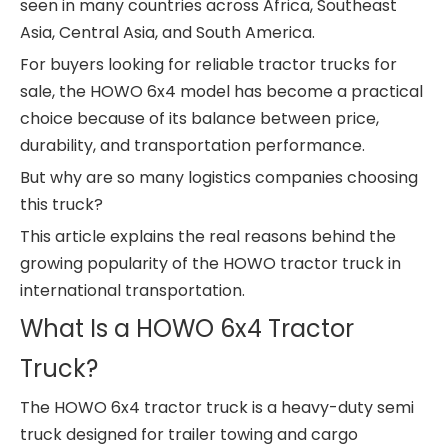
seen in many countries across Africa, Southeast
Asia, Central Asia, and South America.
For buyers looking for reliable tractor trucks for
sale, the HOWO 6x4 model has become a practical
choice because of its balance between price,
durability, and transportation performance.
But why are so many logistics companies choosing
this truck?
This article explains the real reasons behind the
growing popularity of the HOWO tractor truck in
international transportation.
What Is a HOWO 6x4 Tractor
Truck?
The HOWO 6x4 tractor truck is a heavy-duty semi
truck designed for trailer towing and cargo