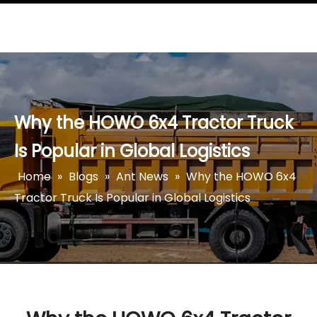
Why the HOWO 6x4 Tractor Truck
Is Popular in Global Logistics
Home
»
Blogs
»
Ant News
»
Why the HOWO 6x4
Tractor Truck Is Popular in Global Logistics