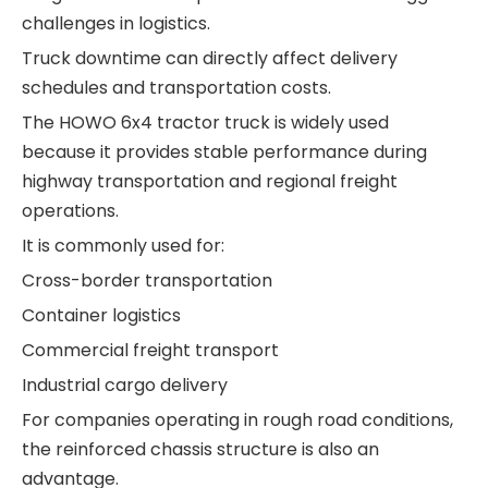
challenges in logistics.
Truck downtime can directly affect delivery
schedules and transportation costs.
The HOWO 6x4 tractor truck is widely used
because it provides stable performance during
highway transportation and regional freight
operations.
It is commonly used for:
Cross-border transportation
Container logistics
Commercial freight transport
Industrial cargo delivery
For companies operating in rough road conditions,
the reinforced chassis structure is also an
advantage.