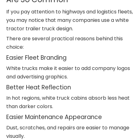
If you pay attention to highways and logistics fleets,
you may notice that many companies use a white
tractor trailer truck design.
There are several practical reasons behind this
choice:
Easier Fleet Branding
White trucks make it easier to add company logos
and advertising graphics.
Better Heat Reflection
In hot regions, white truck cabins absorb less heat
than darker colors.
Easier Maintenance Appearance
Dust, scratches, and repairs are easier to manage
visually.