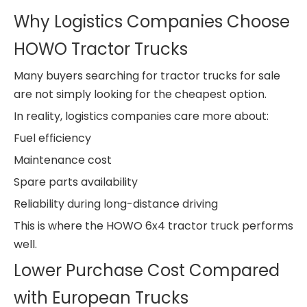
Why Logistics Companies Choose
HOWO Tractor Trucks
Many buyers searching for tractor trucks for sale
are not simply looking for the cheapest option.
In reality, logistics companies care more about:
Fuel efficiency
Maintenance cost
Spare parts availability
Reliability during long-distance driving
This is where the HOWO 6x4 tractor truck performs
well.
Lower Purchase Cost Compared
with European Trucks