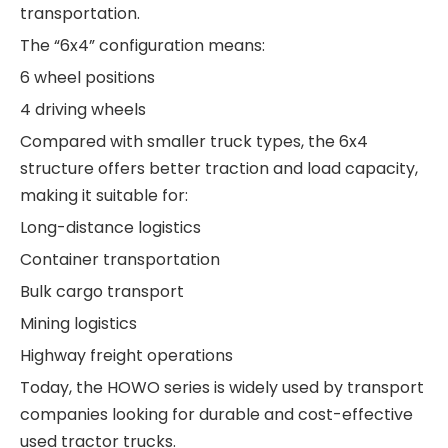
transportation.
The “6x4” configuration means:
6 wheel positions
4 driving wheels
Compared with smaller truck types, the 6x4
structure offers better traction and load capacity,
making it suitable for:
Long-distance logistics
Container transportation
Bulk cargo transport
Mining logistics
Highway freight operations
Today, the HOWO series is widely used by transport
companies looking for durable and cost-effective
used tractor trucks.