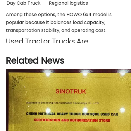
Day Cab Truck
Regional logistics
Among these options, the HOWO 6x4 model is
popular because it balances load capacity,
transportation stability, and operating cost.
Used Tractor Trucks Are
Becoming More Popular
Related News
Today, many companies choose used tractor
trucks instead of brand-new vehicles.
A well-maintained used HOWO tractor truck can
still provide reliable transportation performance
while reducing investment cost.
Before buying a used tractor truck, buyers should
inspect:
Engine condition