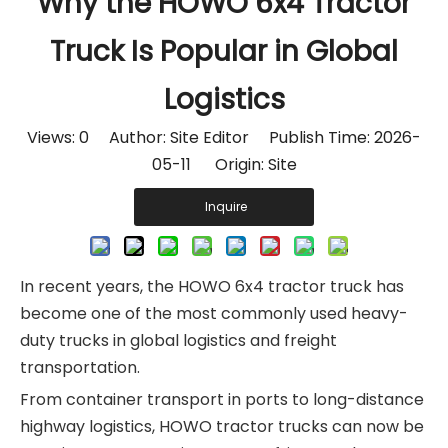
Why the HOWO 6x4 Tractor
Truck Is Popular in Global
Logistics
Views:
0
Author: Site Editor Publish Time: 2026-
05-11 Origin:
Site
Inquire
In recent years, the HOWO 6x4 tractor truck has
become one of the most commonly used heavy-
duty trucks in global logistics and freight
transportation.
From container transport in ports to long-distance
highway logistics, HOWO tractor trucks can now be