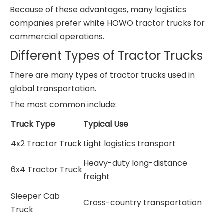
Because of these advantages, many logistics
companies prefer white HOWO tractor trucks for
commercial operations.
Different Types of Tractor Trucks
There are many types of tractor trucks used in
global transportation.
The most common include:
Truck Type
Typical Use
4x2 Tractor Truck
Light logistics transport
Heavy-duty long-distance
6x4 Tractor Truck
freight
Sleeper Cab
Cross-country transportation
Truck