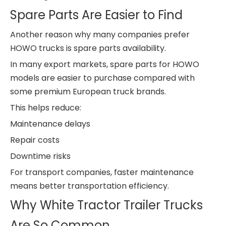
Spare Parts Are Easier to Find
Another reason why many companies prefer
HOWO trucks is spare parts availability.
In many export markets, spare parts for HOWO
models are easier to purchase compared with
some premium European truck brands.
This helps reduce:
Maintenance delays
Repair costs
Downtime risks
For transport companies, faster maintenance
means better transportation efficiency.
Why White Tractor Trailer Trucks
Are So Common