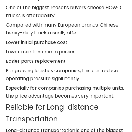
One of the biggest reasons buyers choose HOWO
trucks is affordability.
Compared with many European brands, Chinese
heavy-duty trucks usually offer:
Lower initial purchase cost
Lower maintenance expenses
Easier parts replacement
For growing logistics companies, this can reduce
operating pressure significantly.
Especially for companies purchasing multiple units,
the price advantage becomes very important.
Reliable for Long-distance
Transportation
Long-distance transportation is one of the biggest