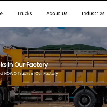
e
Trucks
About Us
Industries
s in Our Factory
ed HOWO Trucks in Our Factory