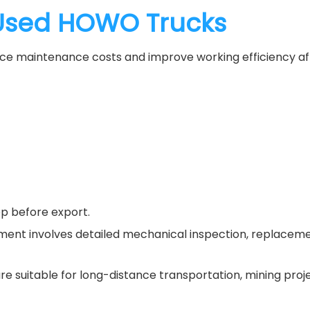
Used HOWO Trucks
educe maintenance costs and improve working efficiency aft
ep before export.
ishment involves detailed mechanical inspection, replace
are suitable for long-distance transportation, mining proje