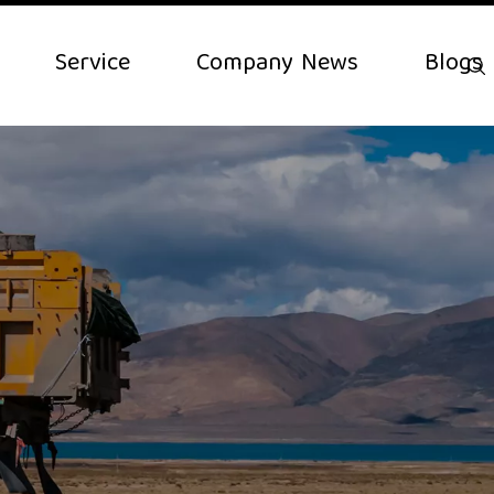
Service
Company News
Blogs