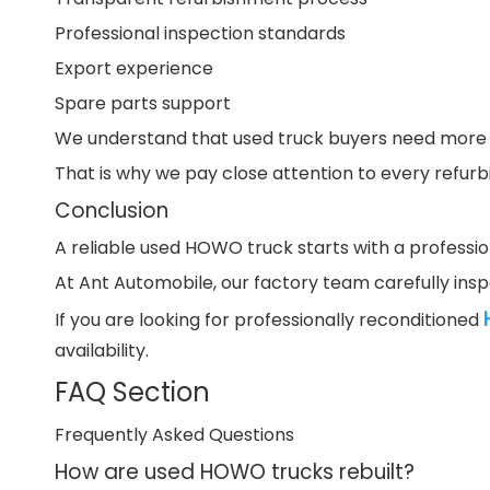
Professional inspection standards
Export experience
Spare parts support
We understand that used truck buyers need more th
That is why we pay close attention to every refurbi
Conclusion
A reliable used HOWO truck starts with a professio
At Ant Automobile, our factory team carefully insp
If you are looking for professionally reconditioned
availability.
FAQ Section
Frequently Asked Questions
How are used HOWO trucks rebuilt?