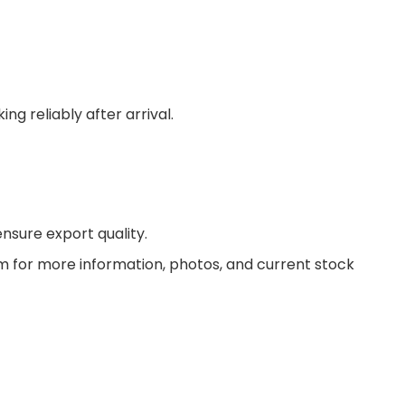
g reliably after arrival.
nsure export quality.
am for more information, photos, and current stock