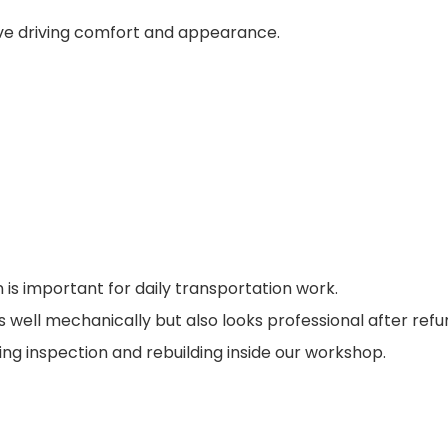
rove driving comfort and appearance.
 is important for daily transportation work.
 well mechanically but also looks professional after ref
g inspection and rebuilding inside our workshop.