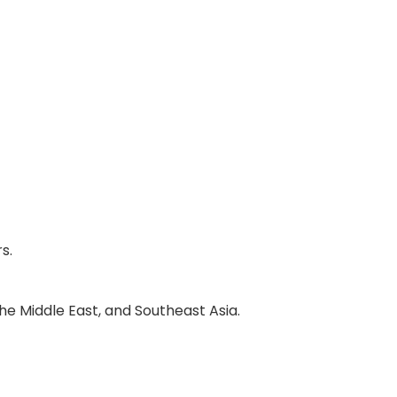
s.
he Middle East, and Southeast Asia.