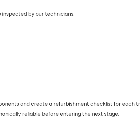
 inspected by our technicians.
ponents and create a refurbishment checklist for each tr
anically reliable before entering the next stage.