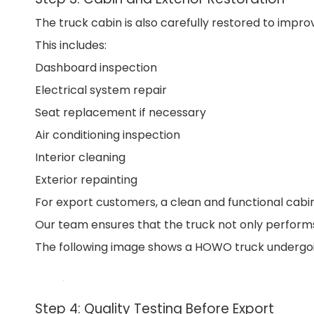
The truck cabin is also carefully restored to imp
This includes:
Dashboard inspection
Electrical system repair
Seat replacement if necessary
Air conditioning inspection
Interior cleaning
Exterior repainting
For export customers, a clean and functional cabin
Our team ensures that the truck not only performs
The following image shows a HOWO truck undergoin
Step 4: Quality Testing Before Export