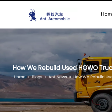
Hom
How We Rebuild Used HOWO Truck
Home
»
Blogs
»
Ant News
»
How We Rebuild Us