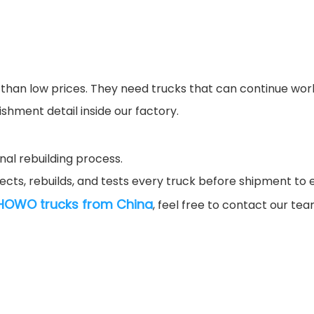
an low prices. They need trucks that can continue workin
shment detail inside our factory.
nal rebuilding process.
ects, rebuilds, and tests every truck before shipment to e
HOWO trucks from China
, feel free to contact our te