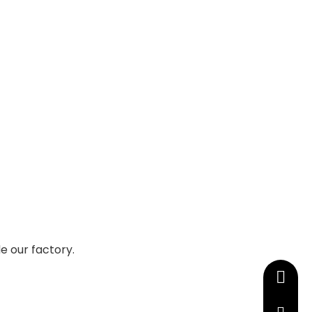
e our factory.
+86-13