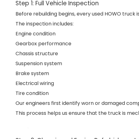
Step 1: Full Vehicle Inspection
Before rebuilding begins, every used HOWO truck is
The inspection includes:
Engine condition
Gearbox performance
Chassis structure
Suspension system
Brake system
Electrical wiring
Tire condition
Our engineers first identify worn or damaged com
This process helps us ensure that the truck is mech