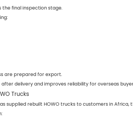
the final inspection stage.
ing:
ss are prepared for export.
 after delivery and improves reliability for overseas buyer
OWO Trucks
s supplied rebuilt HOWO trucks to customers in Africa, t
: