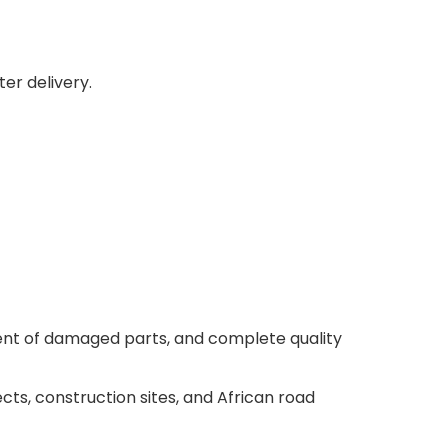
er delivery.
ment of damaged parts, and complete quality
cts, construction sites, and African road