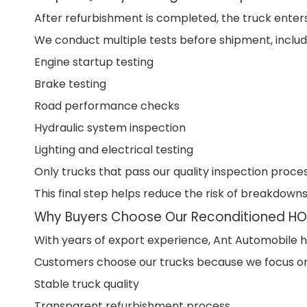
After refurbishment is completed, the truck enters 
We conduct multiple tests before shipment, includ
Engine startup testing
Brake testing
Road performance checks
Hydraulic system inspection
Lighting and electrical testing
Only trucks that pass our quality inspection proce
This final step helps reduce the risk of breakdowns
Why Buyers Choose Our Reconditioned H
With years of export experience, Ant Automobile ha
Customers choose our trucks because we focus on
Stable truck quality
Transparent refurbishment process