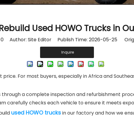
ebuild Used HOWO Trucks in Ou
:
0
Author: Site Editor Publish Time: 2026-05-25 Orig
Inquire
price. For most buyers, especially in Africa and Southeast
 through a complete inspection and refurbishment proces
eam carefully checks each vehicle to ensure it meets expo
used HOWO trucks
build
in our factory and how we ensu