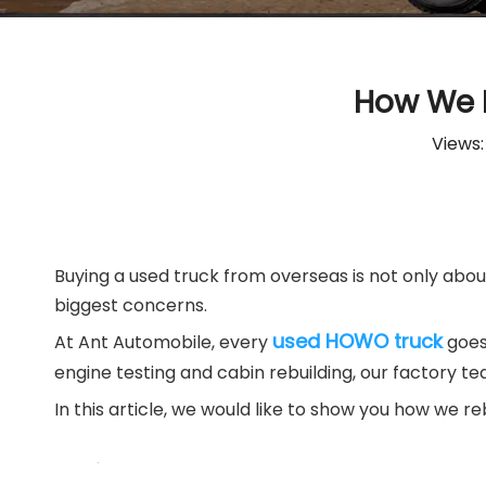
How We R
Views
Buying a used truck from overseas is not only about 
biggest concerns.
used HOWO truck
At Ant Automobile, every
goes
engine testing and cabin rebuilding, our factory t
In this article, we would like to show you how we re