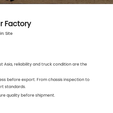
r Factory
in:
Site
 Asia, reliability and truck condition are the
s before export. From chassis inspection to
rt standards.
re quality before shipment.