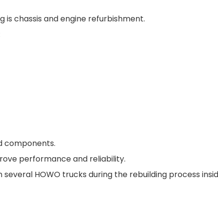
g is chassis and engine refurbishment.
:
ed components.
prove performance and reliability.
several HOWO trucks during the rebuilding process insid