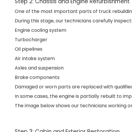
Step 2: Chassis and Engine Refurbishment
One of the most important parts of truck rebuildin
During this stage, our technicians carefully inspect
Engine cooling system
Turbocharger
Oil pipelines
Air intake system
Axles and suspension
Brake components
Damaged or worn parts are replaced with qualifi
In some cases, the engine is partially rebuilt to im
The image below shows our technicians working on 
Step 3: Cabin and Exterior Restoration