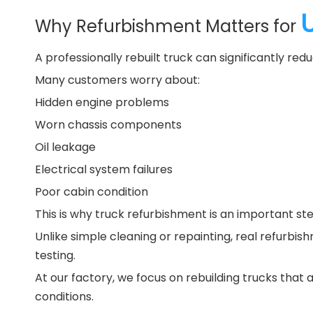
Why Refurbishment Matters for
A professionally rebuilt truck can significantly r
Many customers worry about:
Hidden engine problems
Worn chassis components
Oil leakage
Electrical system failures
Poor cabin condition
This is why truck refurbishment is an important st
Unlike simple cleaning or repainting, real refurb
testing.
At our factory, we focus on rebuilding trucks that 
conditions.